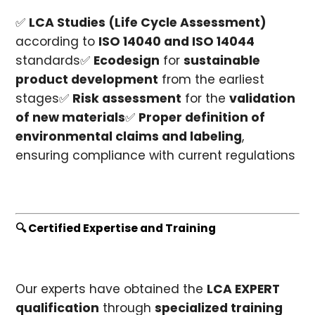
✅
LCA Studies (Life Cycle Assessment)
according to
ISO 14040 and ISO 14044
standards✅
Ecodesign
for
sustainable
product development
from the earliest
stages✅
Risk assessment
for the
validation
of new materials
✅
Proper definition of
environmental claims and labeling
,
ensuring compliance with current regulations
🔍 Certified Expertise and Training
Our experts have obtained the
LCA EXPERT
qualification
through
specialized training