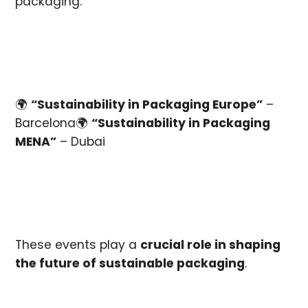
packaging:
🌍
“Sustainability in Packaging Europe”
–
Barcelona🌍
“Sustainability in Packaging
MENA”
– Dubai
These events play a
crucial role in shaping
the future of sustainable packaging
.