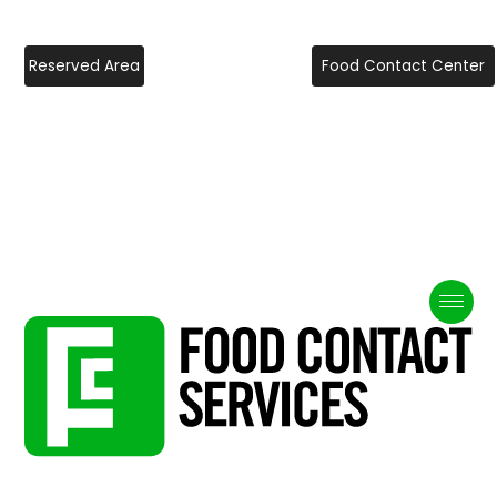
Reserved Area
Food Contact Center