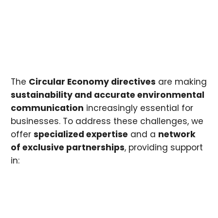
The
Circular Economy directives
are making
sustainability and accurate environmental
communication
increasingly essential for
businesses. To address these challenges, we
offer
specialized expertise
and a
network
of exclusive partnerships
, providing support
in: