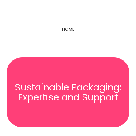
HOME
Sustainable Packaging:
Expertise and Support