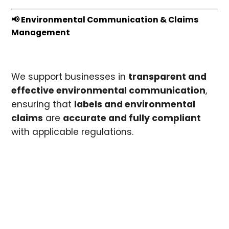
📢 Environmental Communication & Claims
Management
We support businesses in
transparent and
effective environmental communication
,
ensuring that
labels and environmental
claims
are
accurate and fully compliant
with applicable regulations.