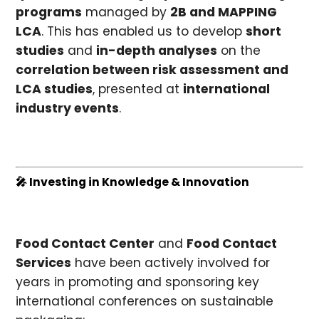
programs
managed by
2B and MAPPING
LCA
. This has enabled us to develop
short
studies
and
in-depth analyses
on the
correlation between risk assessment and
LCA studies
, presented at
international
industry events
.
🎤 Investing in Knowledge & Innovation
Food Contact Center
and
Food Contact
Services
have been actively involved for
years in promoting and sponsoring key
international conferences on sustainable