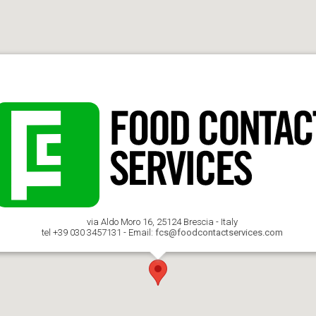
via Aldo Moro 16, 25124 Brescia - Italy
tel +39 030 3457131 - Email:
fcs@foodcontactservices.com