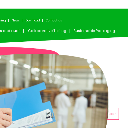
ning
News
Download
Contact us
s and audit
Collaborative Testing
Sustainable Packaging
LOGIN