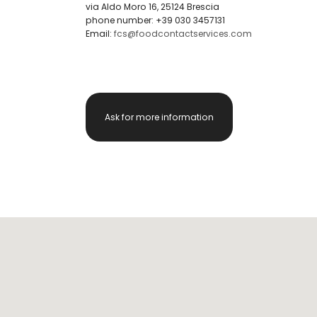
via Aldo Moro 16, 25124 Brescia
phone number: +39 030 3457131
Email:
fcs@foodcontactservices.com
Ask for more information