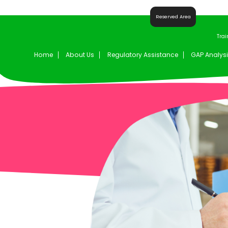
Reserved Area
Trai
Home
About Us
Regulatory Assistance
GAP Analysi