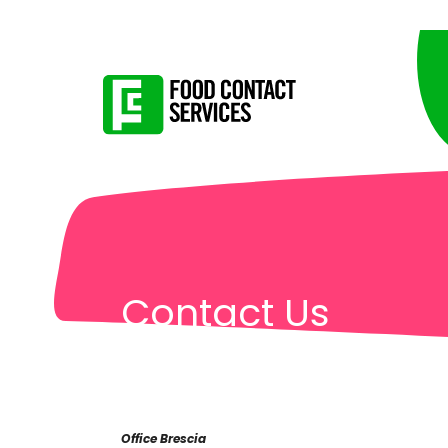
Contact Us
Office Brescia