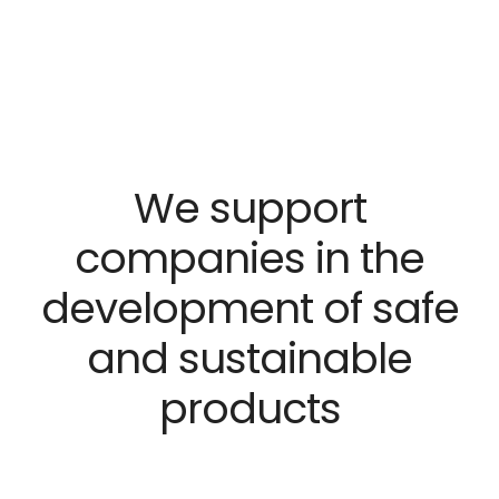
We support
companies in the
development
of safe
and sustainable
products